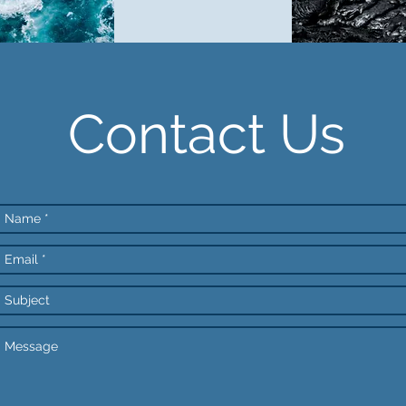
Contact Us