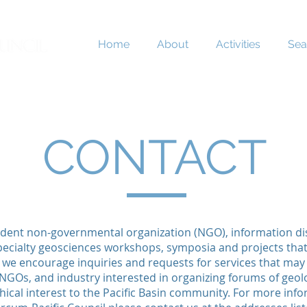
Home
About
Activities
Sea
CONTACT
dent non-governmental organization (NGO), information d
 specialty geosciences workshops, symposia and projects that 
 we encourage inquiries and requests for services that may
GOs, and industry interested in organizing forums of geolog
cal interest to the Pacific Basin community. For more inf