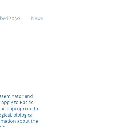
bed 2030
News
Contact
isseminator and
apply to Pacific
 be appropriate to
ical, biological
ormation about the