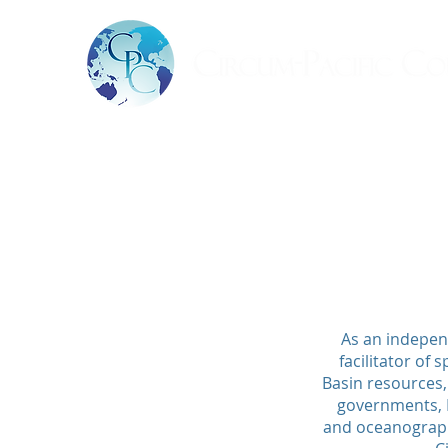
As an indepen
facilitator of
Basin resources,
governments, N
and oceanographi