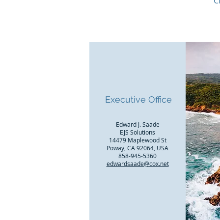
C
Executive Office
Edward J. Saade
EJS Solutions
14479 Maplewood St
Poway, CA 92064, USA
858-945-5360
edwardsaade@cox.net